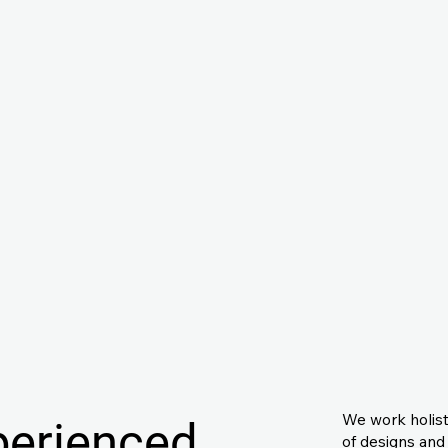
We work holisti
perienced
of designs and 