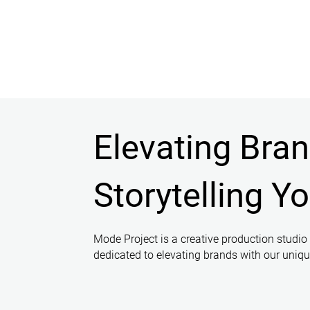
Elevating Bra
Storytelling Y
Mode Project is a creative production studio
dedicated to elevating brands with our unique 