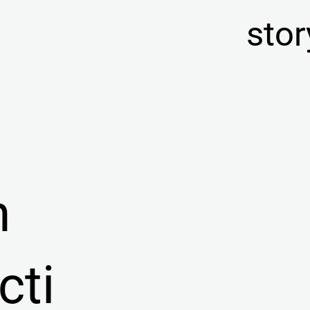
stor
n
cti