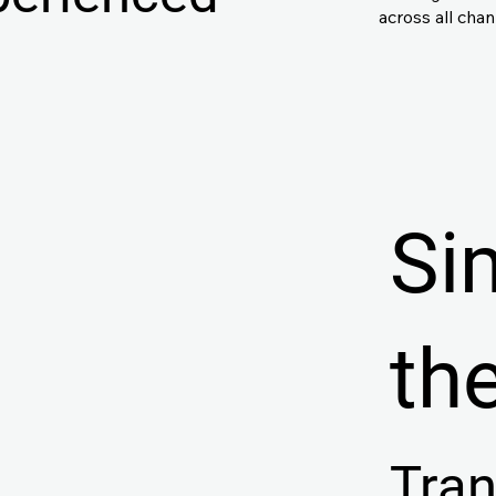
across all cha
Si
th
Tra