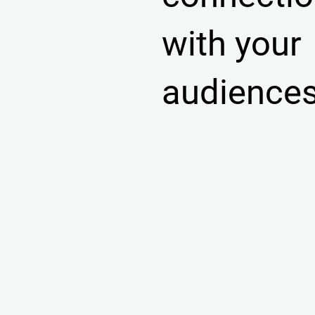
with your
audience