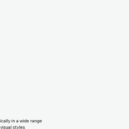
cally in a wide range
visual styles