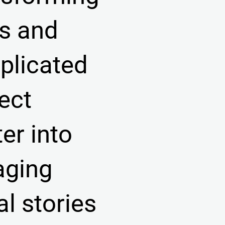
s and
plicated
ect
er into
aging
al stories