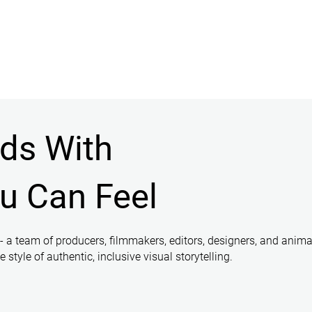
nds With
ou Can Feel
 - a team of producers, filmmakers, editors, designers, and anima
style of authentic, inclusive visual storytelling.