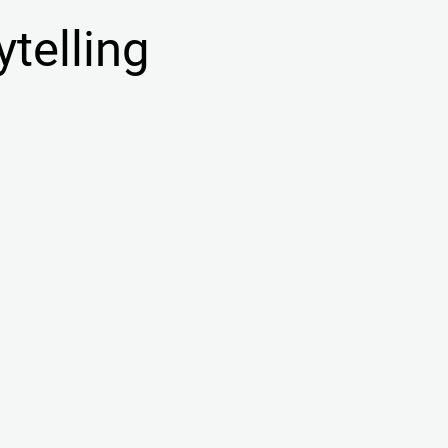
ytelling