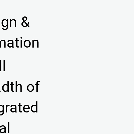
ign &
mation
ll
dth of
grated
ual