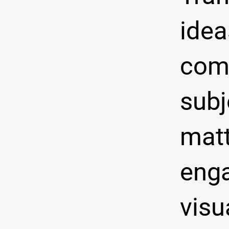
idea
com
subj
matt
eng
visu