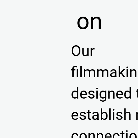
on
Our
filmmakin
designed 
establish 
connecti