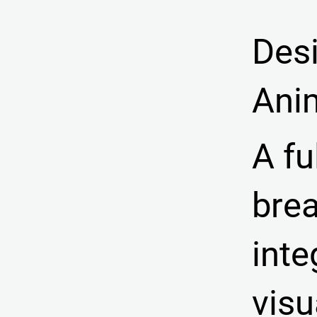
Des
Ani
A fu
brea
inte
vis