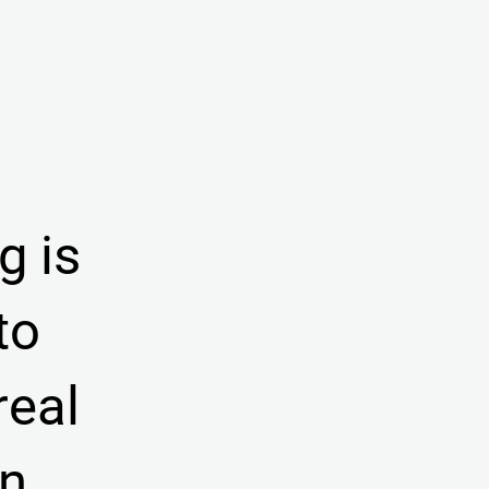
g is
to
real
on