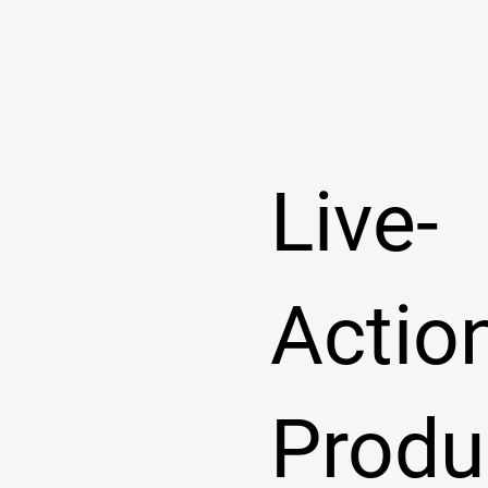
Live-
Actio
Produ