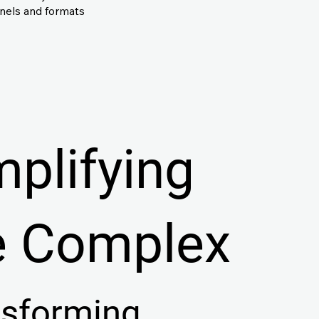
nnels and formats
mplifying
e Complex
nsforming