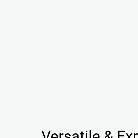
Versatile & Ex