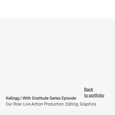
Back
to portfolio
Kellogg | With Gratitude Series Episode
Our Role: Live Action Production,
Editing, Graphics