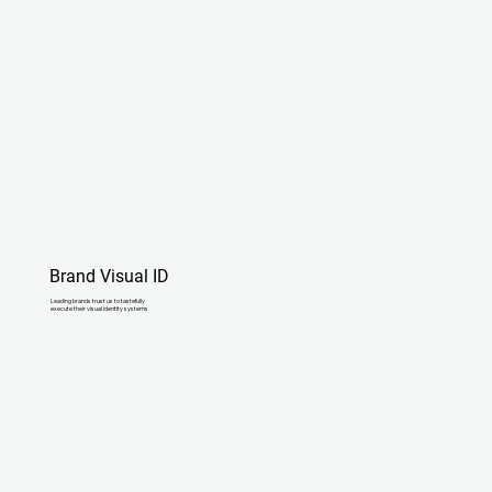
Brand Visual ID
Leading brands trust us to tastefully
execute their visual identity systems