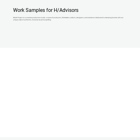
Work Samples for H/Advisors
Mode Project is a creative production studio - a team of producers, filmmakers, editors, designers, and animators dedicated to elevating brands with our
unique style of authentic, inclusive visual storytelling.