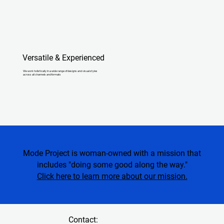
Versatile & Experienced
We work holistically in a wide range of designs and visual styles
across all channels and formats
Mode Project is woman-owned with a mission that
includes "doing some good along the way."
Click here to learn more about our mission.
Contact: